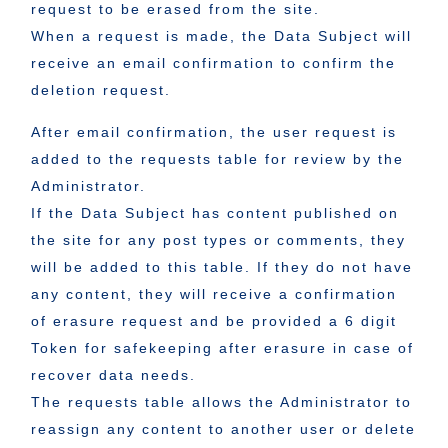
request to be erased from the site.
When a request is made, the Data Subject will
receive an email confirmation to confirm the
deletion request.
After email confirmation, the user request is
added to the requests table for review by the
Administrator.
If the Data Subject has content published on
the site for any post types or comments, they
will be added to this table. If they do not have
any content, they will receive a confirmation
of erasure request and be provided a 6 digit
Token for safekeeping after erasure in case of
recover data needs.
The requests table allows the Administrator to
reassign any content to another user or delete