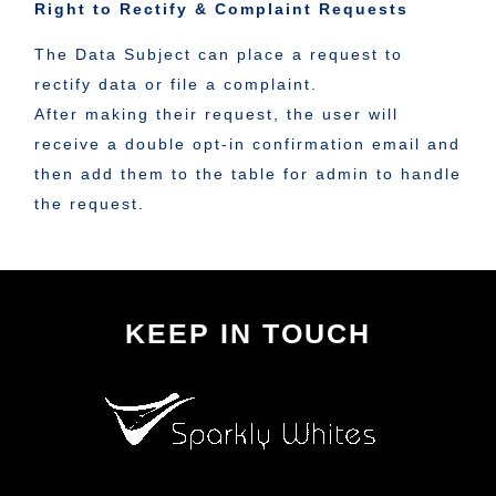
Right to Rectify & Complaint Requests
The Data Subject can place a request to
rectify data or file a complaint.
After making their request, the user will
receive a double opt-in confirmation email and
then add them to the table for admin to handle
the request.
KEEP IN TOUCH