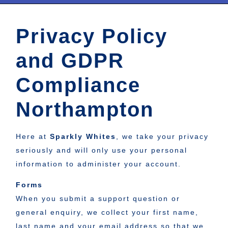
Privacy Policy
and GDPR
Compliance
Northampton
Here at
Sparkly Whites
, we take your privacy
seriously and will only use your personal
information to administer your account.
Forms
When you submit a support question or
general enquiry, we collect your first name,
last name and your email address so that we