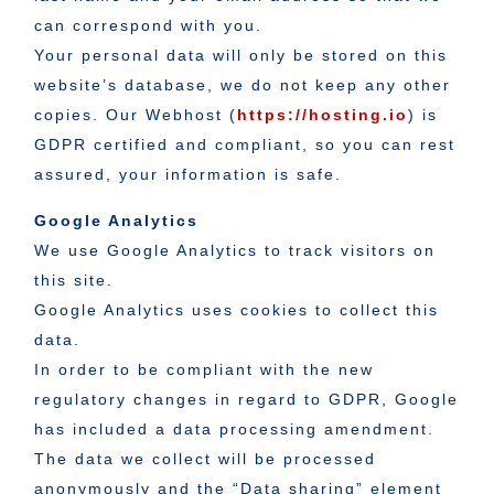
can correspond with you.
Your personal data will only be stored on this
website’s database, we do not keep any other
copies. Our Webhost (
https://hosting.io
) is
GDPR certified and compliant, so you can rest
assured, your information is safe.
Google Analytics
We use Google Analytics to track visitors on
this site.
Google Analytics uses cookies to collect this
data.
In order to be compliant with the new
regulatory changes in regard to GDPR, Google
has included a data processing amendment.
The data we collect will be processed
anonymously and the “Data sharing” element