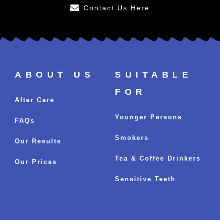
Contact Us Here
ABOUT US
SUITABLE
FOR
After Care
Younger Persons
FAQs
Smokers
Our Results
Tea & Coffee Drinkers
Our Prices
Sensitive Teeth