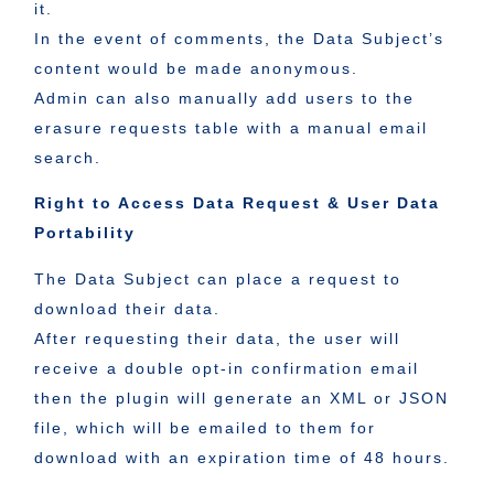
it.
In the event of comments, the Data Subject’s
content would be made anonymous.
Admin can also manually add users to the
erasure requests table with a manual email
search.
Right to Access Data Request & User Data
Portability
The Data Subject can place a request to
download their data.
After requesting their data, the user will
receive a double opt-in confirmation email
then the plugin will generate an XML or JSON
file, which will be emailed to them for
download with an expiration time of 48 hours.