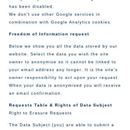
has been disabled.
We don’t use other Google services in
combination with Google Analytics cookies.
Freedom of Information request
Below we show you all the data stored by our
website. Select the data you wish the site
owner to anonymise so it cannot be linked to
your email address any longer. It is the site’s
owner responsibility to act upon your request.
When your data is anonymised you will receive
an email confirmation.
Requests Table & Rights of Data Subject
Right to Erasure Requests
The Data Subject (you) are able to submit a