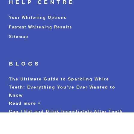
HELP CENTRE
Your Whitening Options
Fastest Whitening Results
Sitemap
BLOGS
The Ultimate Guide to Sparkling White
Teeth: Everything You’ve Ever Wanted to
Know
Read more »
Can I Eat and Drink Immediately After Teeth
Whitening Treatment?
Read more »